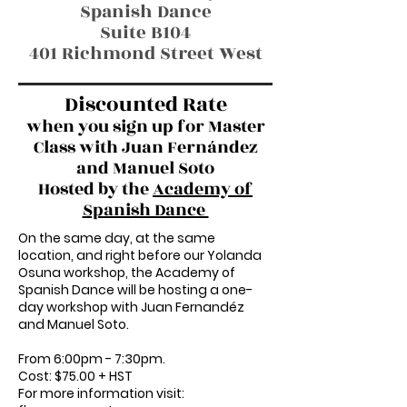
Spanish Dance
Suite B104
401 Richmond Street West
Discounted Rate
when you sign up for Master
Class with Juan Fernández
and Manuel Soto
Hosted by the
Academy of
Spanish Dance
On the same day, at the same
location, and right before our Yolanda
Osuna workshop, the Academy of
Spanish Dance will be hosting a one-
day workshop with Juan Fernandéz
and Manuel Soto.
From 6:00pm - 7:30pm.
Cost: $75.00 + HST
For more information visit: