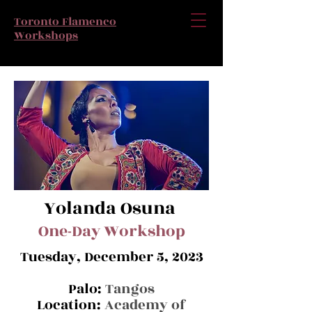
Toronto Flamenco
Workshops
Yolanda Osuna
One-Da
y Workshop
Tuesday, December 5, 2023
Palo:
Tangos
Location:
Academy of