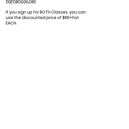
flamencos.net
If you sign up for BOTH Classes, you can
use the discounted price of $65+hst
EACH.
Registration is separate, and based on
honour system, but we will compare
class lists on December 5th.
Sonia Muñoz
Toronto Flamenco
Workshops
sonia@torontoflamencoworkshops.com
©2023 Toronto Flamenco Workshops