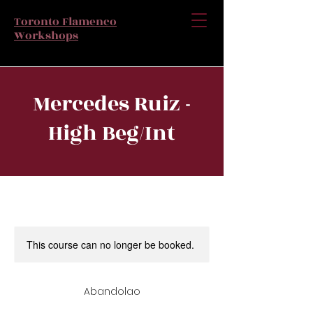
Toronto Flamenco
Workshops
Mercedes Ruiz -
High Beg/Int
This course can no longer be booked.
Abandolao