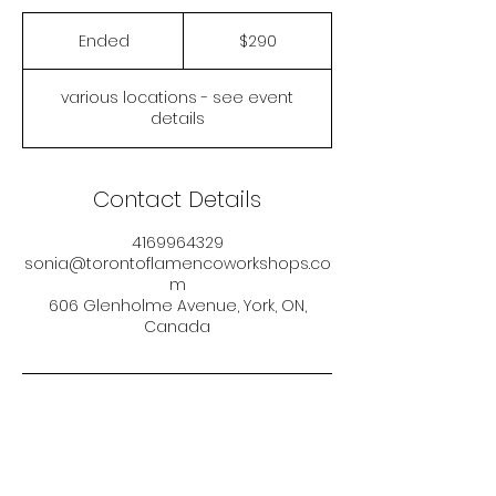
290
Canadian
Ended
E
$290
dollars
n
d
various locations - see event
e
details
d
Contact Details
4169964329
sonia@torontoflamencoworkshops.co
m
606 Glenholme Avenue, York, ON,
Canada
Sonia Muñoz