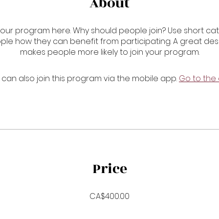
About
our program here. Why should people join? Use short cat
ople how they can benefit from participating. A great des
makes people more likely to join your program.
 can also join this program via the mobile app.
Go to the
Price
CA$400.00