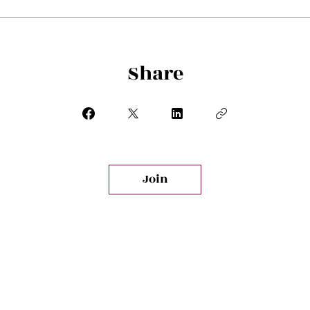
Share
Join