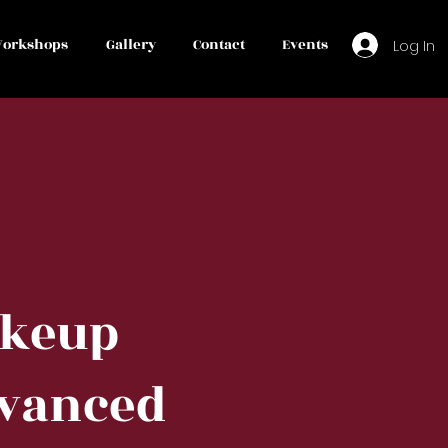
orkshops
Gallery
Contact
Events
Log In
keup
vanced