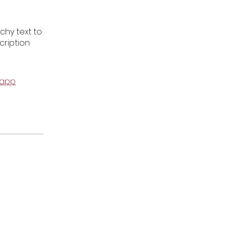
chy text to
cription
 app