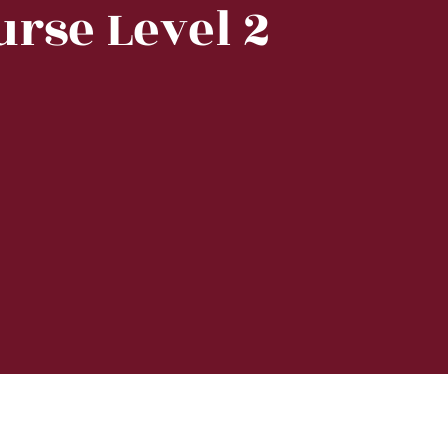
urse Level 2