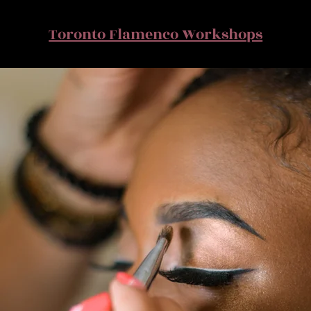
Toronto Flamenco Workshops