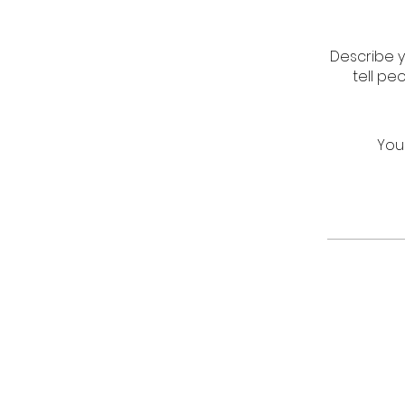
Describe y
tell pe
You