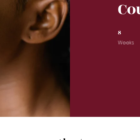
Co
8
8 Weeks
Weeks