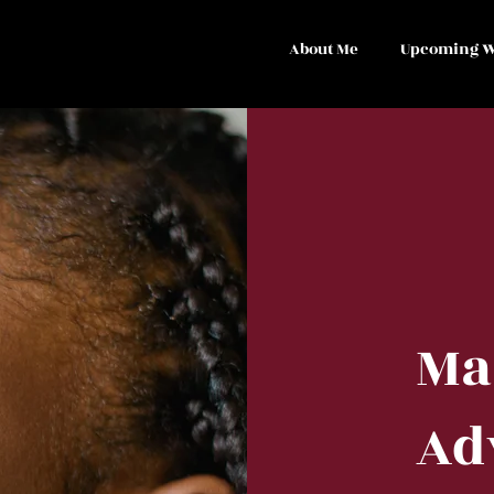
About Me
Upcoming W
Ma
Ad